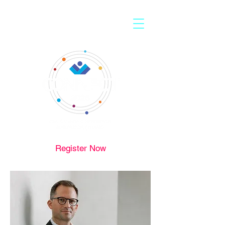
Register Now