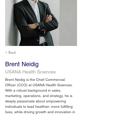
< Back
Brent Neidig
USANA Health Sciences
Brent Neidig is the Chief Commercial 
Officer (CCO) at USANA Health Sciences. 
With a robust background in sales, 
marketing, operations, and strategy, he is 
deeply passionate about empowering 
individuals to lead healthier, more fulfilling 
lives, while driving growth and innovation in 