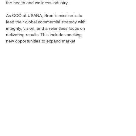
the health and wellness industry.
As CCO at USANA, Brent’s mission is to 
lead their global commercial strategy with 
integrity, vision, and a relentless focus on 
delivering results. This includes seeking 
new opportunities to expand market 
presence, forging strategic partnerships, 
and enhancing the overall experience for 
distributors, partners, and consumers.
Brent holds an MBA from the David Eccles 
School of Business at the University of 
Utah. Beyond his professional role, he is 
committed to promoting health and 
wellness on a personal level, and to 
pushing himself physically and mentally, 
particularly through cycling.